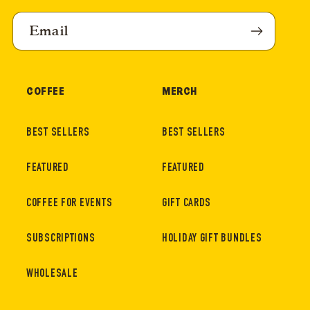
Email
COFFEE
MERCH
BEST SELLERS
BEST SELLERS
FEATURED
FEATURED
COFFEE FOR EVENTS
GIFT CARDS
SUBSCRIPTIONS
HOLIDAY GIFT BUNDLES
WHOLESALE