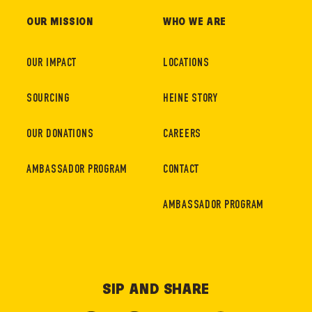
OUR MISSION
WHO WE ARE
OUR IMPACT
LOCATIONS
SOURCING
HEINE STORY
OUR DONATIONS
CAREERS
AMBASSADOR PROGRAM
CONTACT
AMBASSADOR PROGRAM
SIP AND SHARE