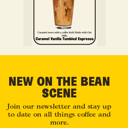
NEW ON THE BEAN
SCENE
Join our newsletter and stay up
to date on all things coffee and
more.