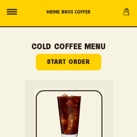
SKIP TO
Cart
CONTENT
COLD COFFEE MENU
START ORDER