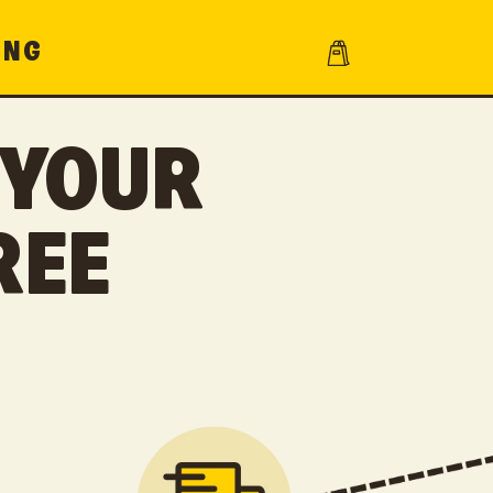
Cart
ING
 YOUR
REE