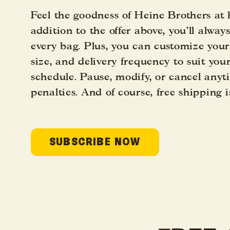
Feel the goodness of Heine Brothers at
addition to the offer above, you’ll alway
every bag. Plus, you can customize your
size, and delivery frequency to suit you
schedule. Pause, modify, or cancel any
penalties. And of course, free shipping i
SUBSCRIBE NOW