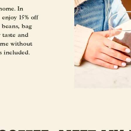
 home. In
s enjoy 15% off
 beans, bag
r taste and
time without
s included.