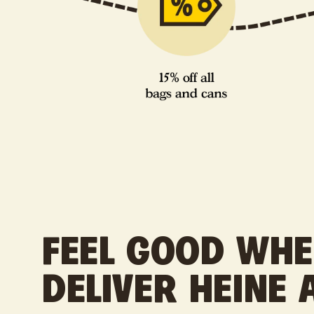
FEEL GOOD WH
DELIVER HEINE