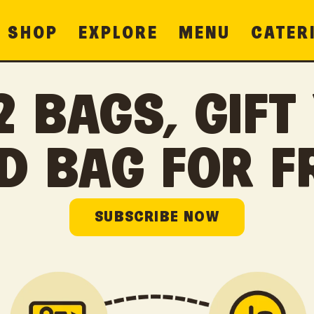
SHOP
EXPLORE
MENU
CATER
2 BAGS, GIFT
D BAG FOR F
SUBSCRIBE NOW