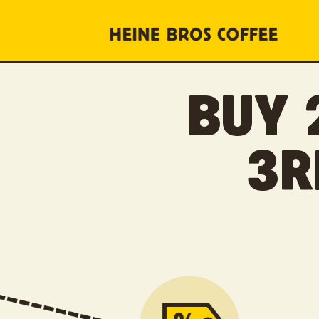
SKIP TO
CONTENT
BUY 
3R