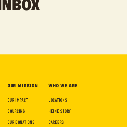
 INBOX
OUR MISSION
WHO WE ARE
OUR IMPACT
LOCATIONS
SOURCING
HEINE STORY
OUR DONATIONS
CAREERS