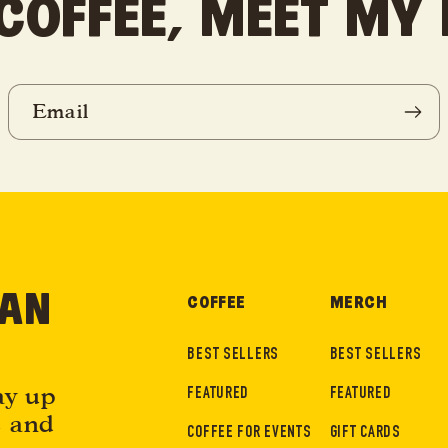
COFFEE, MEET MY
Email
EAN
COFFEE
MERCH
BEST SELLERS
BEST SELLERS
ay up
FEATURED
FEATURED
e and
COFFEE FOR EVENTS
GIFT CARDS