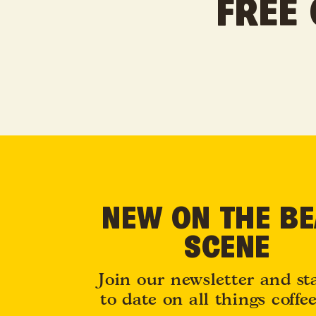
FREE 
NEW ON THE B
SCENE
Join our newsletter and st
to date on all things coffe