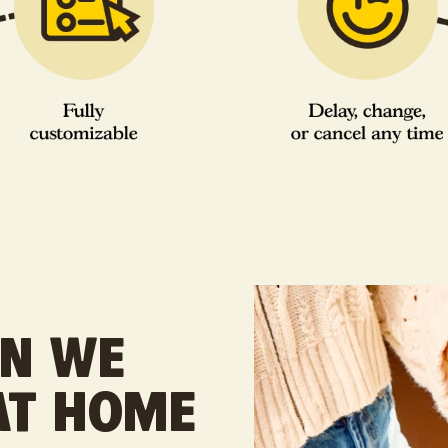
EN WE
 AT HOME